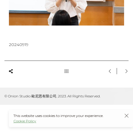
20240919
© Onion Studio 歐尼恩有限公司, 2023. All Rights Reserved.
This website uses cookies to improve your experience.
Cookie Policy