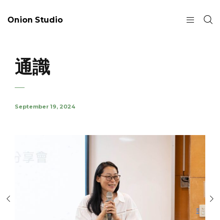
Onion Studio
通識
September 19, 2024