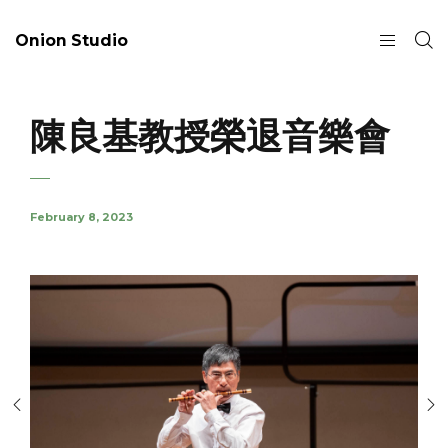
Onion Studio
陳良基教授榮退音樂會
February 8, 2023