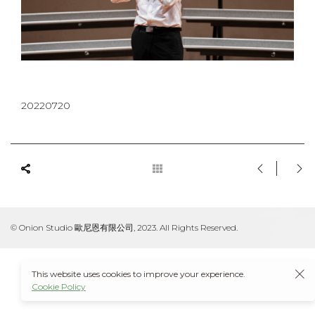
20220720
© Onion Studio 歐尼恩有限公司, 2023. All Rights Reserved.
This website uses cookies to improve your experience.
Cookie Policy