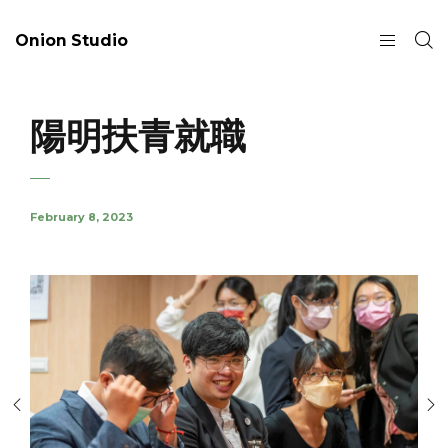
Onion Studio
陽明扶青就職
February 8, 2023