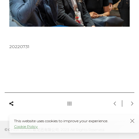
20220731
This website uses cookies to improve your experience.
Cookie Policy
© Onion Studio 歐尼恩有限公司, 2023. All Rights Reserved.