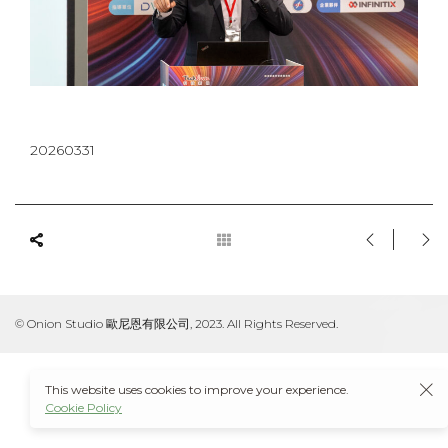
20260331
© Onion Studio 歐尼恩有限公司, 2023. All Rights Reserved.
This website uses cookies to improve your experience.
Cookie Policy