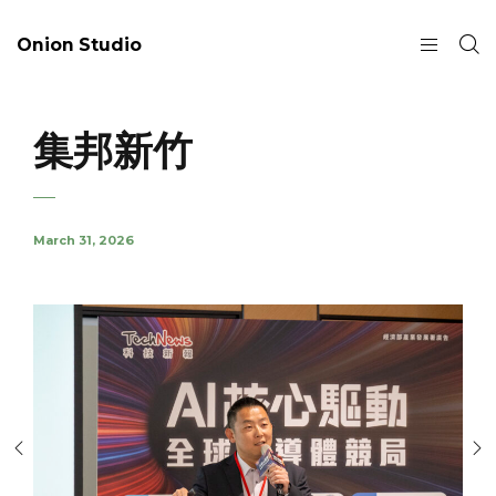
Onion Studio
集邦新竹
March 31, 2026