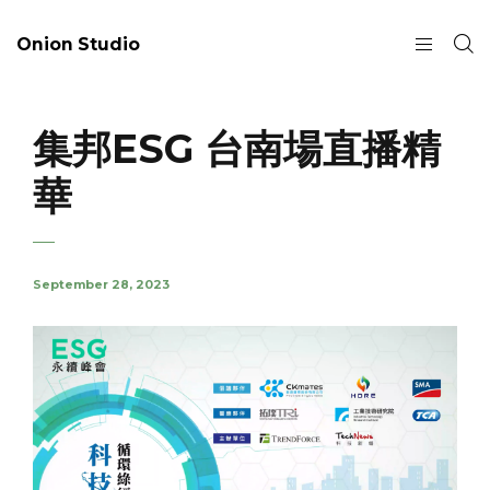
Onion Studio
集邦ESG 台南場直播精
華
September 28, 2023