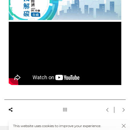
This website uses cookies to improve your experience.