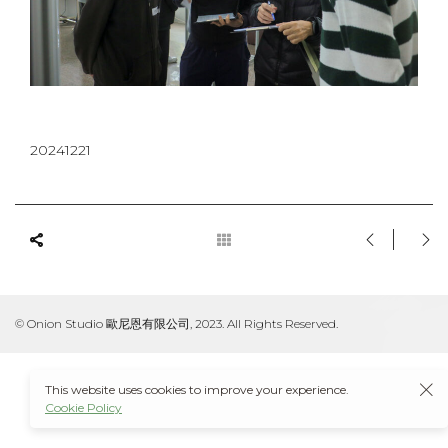
20241221
© Onion Studio 歐尼恩有限公司, 2023. All Rights Reserved.
This website uses cookies to improve your experience.
Cookie Policy