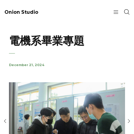
Onion Studio
電機系畢業專題
December 21, 2024