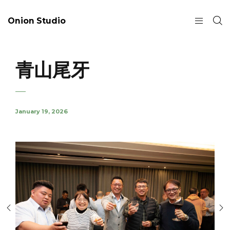
Onion Studio
青山尾牙
January 19, 2026