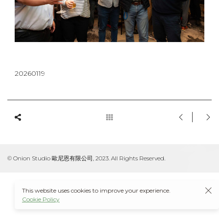
20260119
© Onion Studio 歐尼恩有限公司, 2023. All Rights Reserved.
This website uses cookies to improve your experience.
Cookie Policy