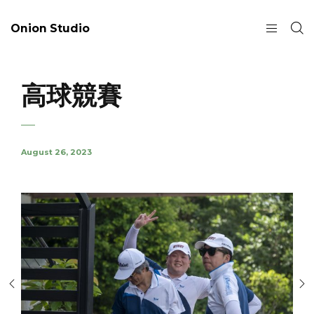
Onion Studio
高球競賽
August 26, 2023