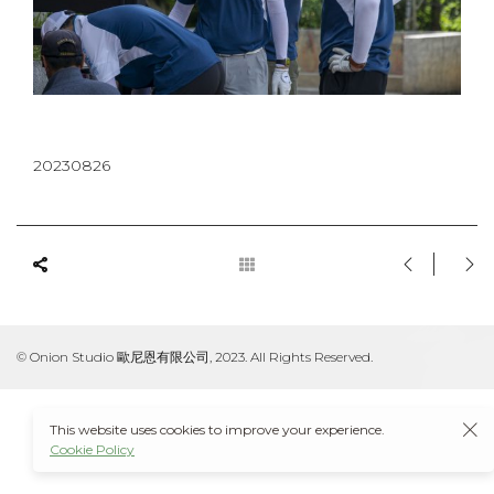
20230826
© Onion Studio 歐尼恩有限公司, 2023. All Rights Reserved.
This website uses cookies to improve your experience.
Cookie Policy