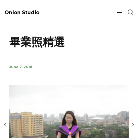
Onion Studio
畢業照精選
June 7, 2018