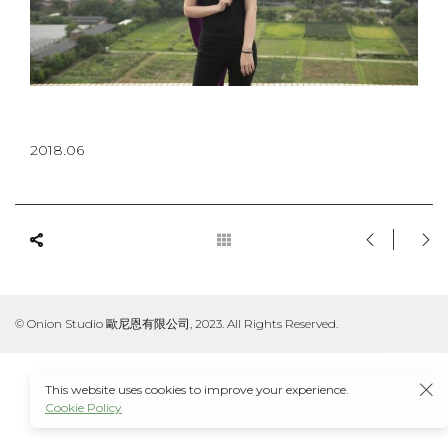
2018.06
© Onion Studio 歐尼恩有限公司, 2023. All Rights Reserved.
This website uses cookies to improve your experience.
Cookie Policy