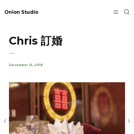
Onion Studio
Chris 訂婚
December 15, 2018