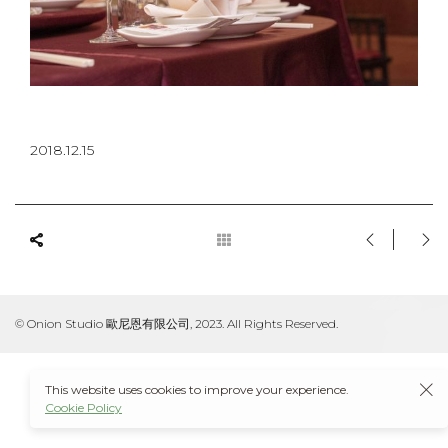
2018.12.15
© Onion Studio 歐尼恩有限公司, 2023. All Rights Reserved.
This website uses cookies to improve your experience.
Cookie Policy