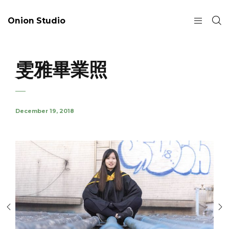
Onion Studio
雯雅畢業照
December 19, 2018