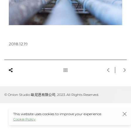
2018.12.19
© Onion Studio 歐尼恩有限公司, 2023. All Rights Reserved.
This website uses cookies to improve your experience.
Cookie Policy