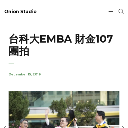
Onion Studio
台科大EMBA 財金107
團拍
December 15, 2019