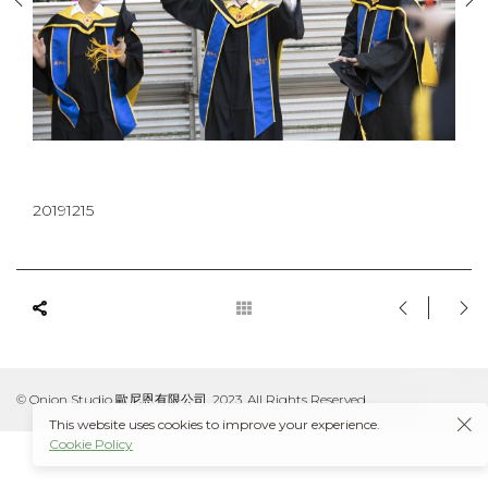
20191215
© Onion Studio 歐尼恩有限公司, 2023. All Rights Reserved.
This website uses cookies to improve your experience.
Cookie Policy