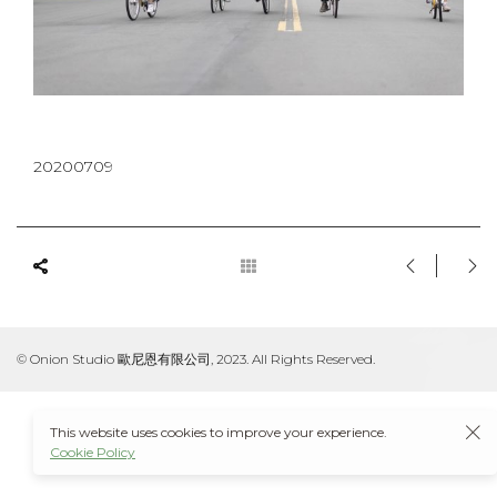
20200709
© Onion Studio 歐尼恩有限公司, 2023. All Rights Reserved.
This website uses cookies to improve your experience.
Cookie Policy