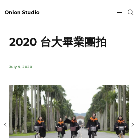
Onion Studio
2020 台大畢業團拍
July 9, 2020