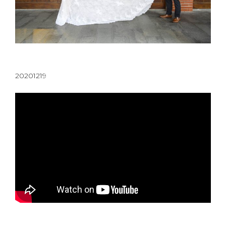
20201219