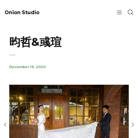
Onion Studio
昀哲&彧瑄
December 19, 2020