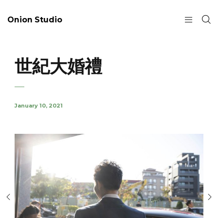
Onion Studio
世紀大婚禮
January 10, 2021