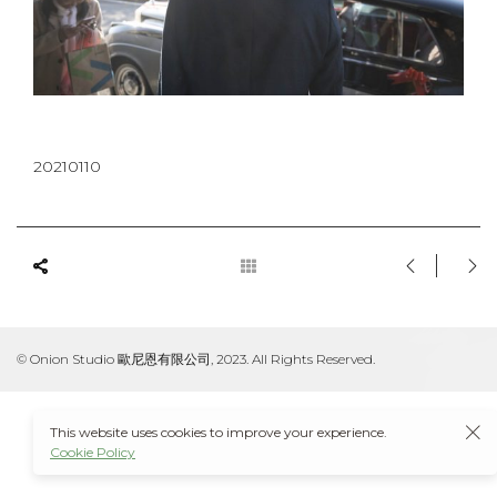
20210110
© Onion Studio 歐尼恩有限公司, 2023. All Rights Reserved.
This website uses cookies to improve your experience.
Cookie Policy