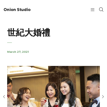
Onion Studio
世紀大婚禮
March 27, 2021