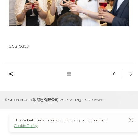
20210327
© Onion Studio 歐尼恩有限公司, 2023. All Rights Reserved.
This website uses cookies to improve your experience.
Cookie Policy