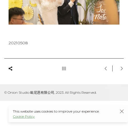
20210508
© Onion Studio 歐尼恩有限公司, 2023. All Rights Reserved.
This website uses cookies to improve your experience.
Cookie Policy