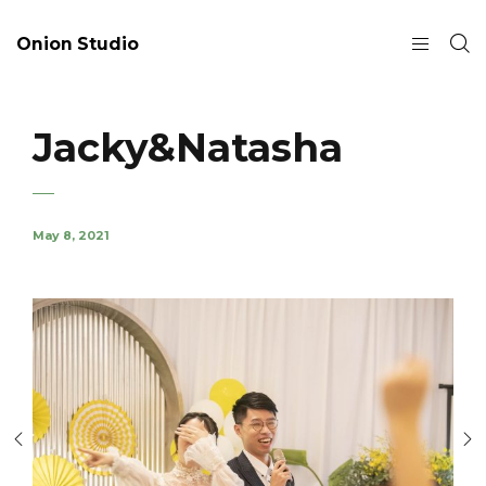
Onion Studio
Jacky&Natasha
May 8, 2021