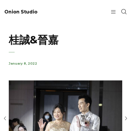
Onion Studio
桂誠&晉嘉
January 8, 2022