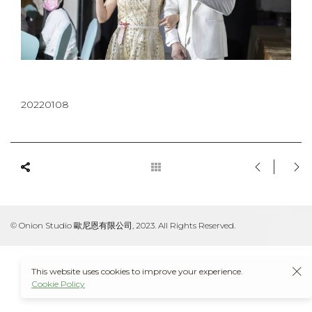
20220108
© Onion Studio 歐尼恩有限公司, 2023. All Rights Reserved.
This website uses cookies to improve your experience.
Cookie Policy