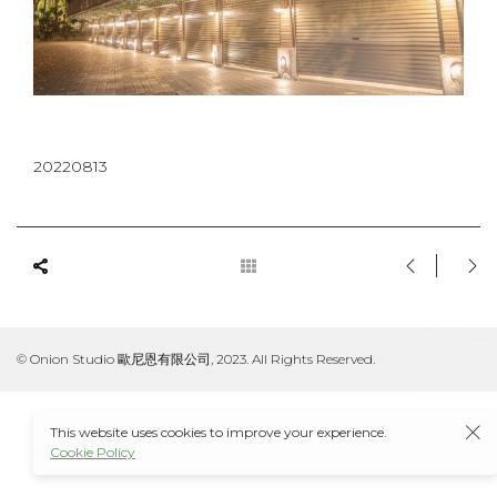
20220813
© Onion Studio 歐尼恩有限公司, 2023. All Rights Reserved.
This website uses cookies to improve your experience.
Cookie Policy