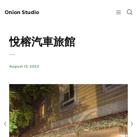
Onion Studio
悅榕汽車旅館
August 13, 2022