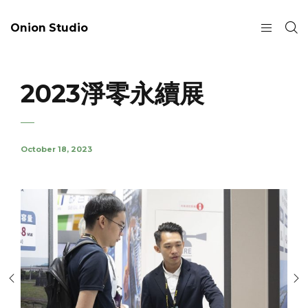
Onion Studio
2023淨零永續展
October 18, 2023