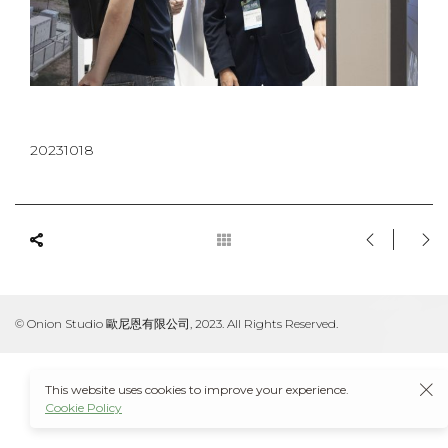
20231018
© Onion Studio 歐尼恩有限公司, 2023. All Rights Reserved.
This website uses cookies to improve your experience.
Cookie Policy