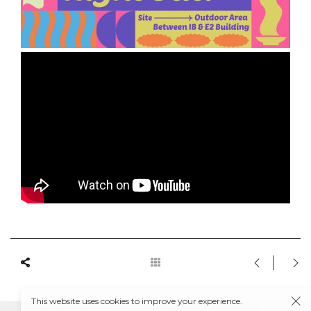
This website uses cookies to improve your experience.