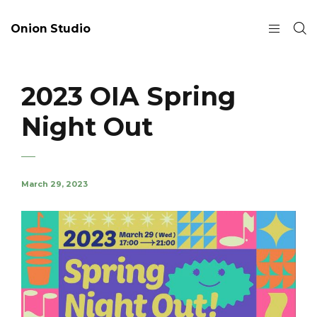
Onion Studio
2023 OIA Spring
Night Out
March 29, 2023