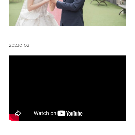
20230102