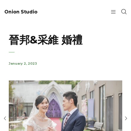
Onion Studio
晉邦&采維 婚禮
January 2, 2023