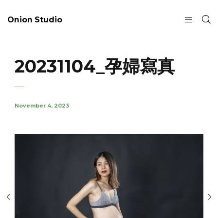
Onion Studio
20231104_孕婦寫真
November 4, 2023