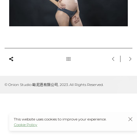
© Onion Studio 歐尼恩有限公司, 2023. All Rights Reserved.
This website uses cookies to improve your experience.
Cookie Policy