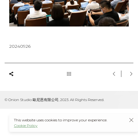
20240926
© Onion Studio 歐尼恩有限公司, 2023. All Rights Reserved.
This website uses cookies to improve your experience.
Cookie Policy