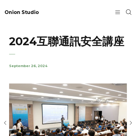
Onion Studio
2024互聯通訊安全講座
September 26, 2024