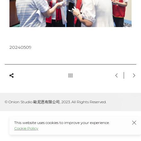
20240509
© Onion Studio 歐尼恩有限公司, 2023. All Rights Reserved.
This website uses cookies to improve your experience.
Cookie Policy