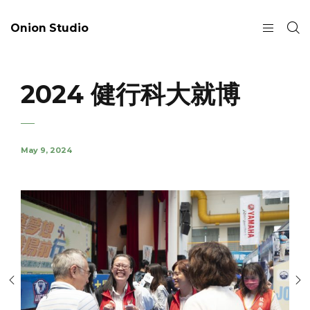
Onion Studio
2024 健行科大就博
May 9, 2024