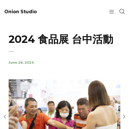
Onion Studio
2024 食品展 台中活動
June 26, 2024