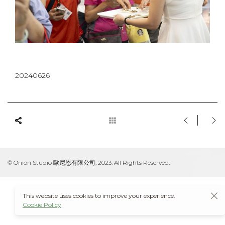
20240626
© Onion Studio 歐尼恩有限公司, 2023. All Rights Reserved.
This website uses cookies to improve your experience.
Cookie Policy