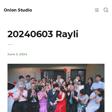
Onion Studio
20240603 Rayli
June 3, 2024