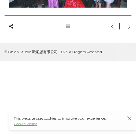
© Onion Studio 歐尼恩有限公司, 2023. All Rights Reserved.
This website uses cookies to improve your experience.
Cookie Policy