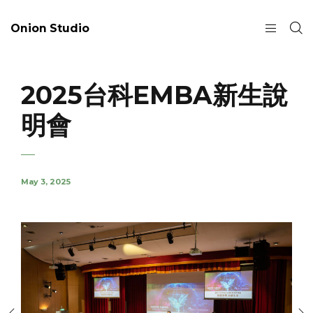
Onion Studio
2025台科EMBA新生說
明會
May 3, 2025