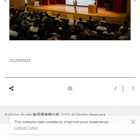
20250503
© Onion Studio 歐尼恩有限公司, 2023. All Rights Reserved.
This website uses cookies to improve your experience.
Cookie Policy