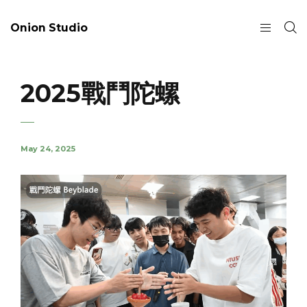
Onion Studio
2025戰鬥陀螺
May 24, 2025