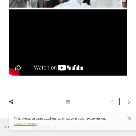
This website uses cookies to improve your experience.
Cookie Policy
© Onion Studio 歐尼恩有限公司, 2023. All Rights Reserved.