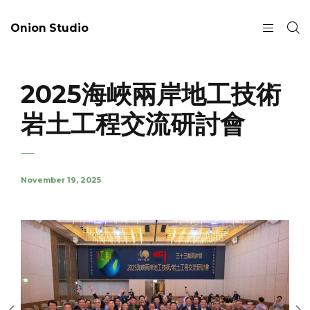
Onion Studio
2025海峽兩岸地工技術
岩土工程交流研討會
November 19, 2025