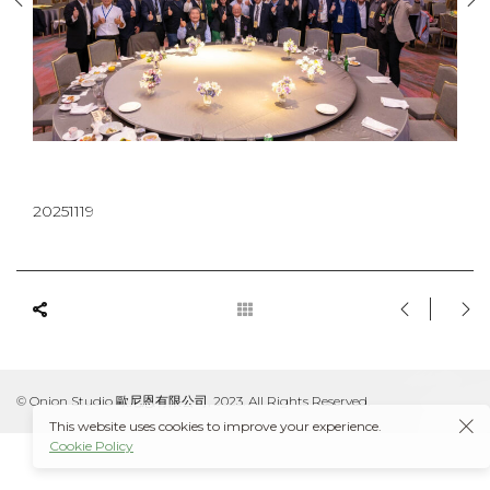
20251119
© Onion Studio 歐尼恩有限公司, 2023. All Rights Reserved.
This website uses cookies to improve your experience.
Cookie Policy