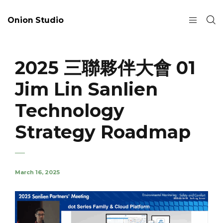
Onion Studio
2025 三聯夥伴大會 01
Jim Lin Sanlien
Technology
Strategy Roadmap
March 16, 2025