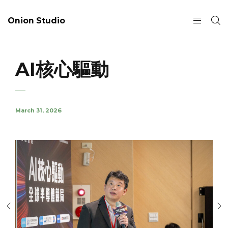
Onion Studio
AI核心驅動
March 31, 2026