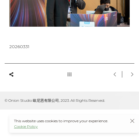
20260331
© Onion Studio 歐尼恩有限公司, 2023. All Rights Reserved.
This website uses cookies to improve your experience.
Cookie Policy