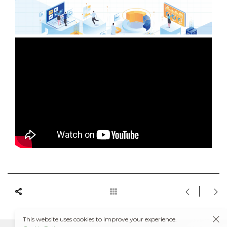
This website uses cookies to improve your experience.