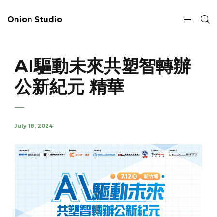
Onion Studio
AI驅動未來共塑智轉辦
公新紀元 精華
July 18, 2024