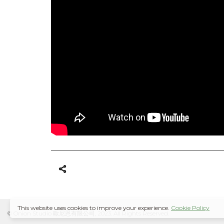
This website uses cookies to improve your experience.
Cookie Policy
© Onion Studio 歐尼恩有限公司, 2023. All Rights Reserved.