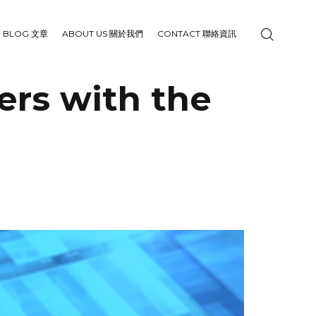
BLOG 文章
ABOUT US 關於我們
CONTACT 聯絡資訊
ers with the