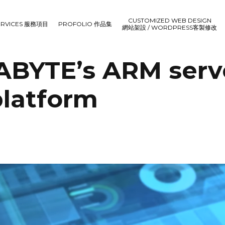
CUSTOMIZED WEB DESIGN
ERVICES 服務項目
PROFOLIO 作品集
網站架設 / WORDPRESS客製修改
GABYTE’s ARM serv
latform