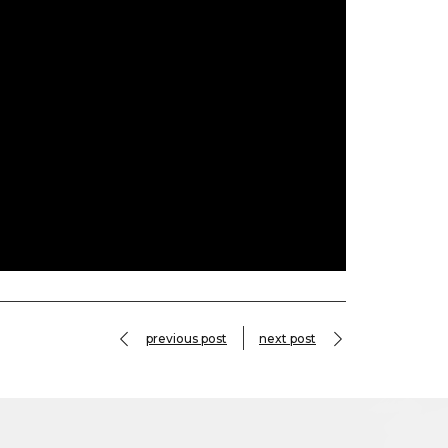
previous post
next post