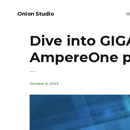
Onion Studio
S
Dive into GI
AmpereOne p
October 6, 2023