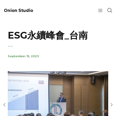
Onion Studio
ESG永續峰會_台南
September 15, 2023