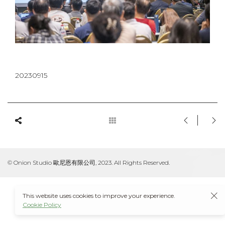
20230915
© Onion Studio 歐尼恩有限公司, 2023. All Rights Reserved.
This website uses cookies to improve your experience.
Cookie Policy