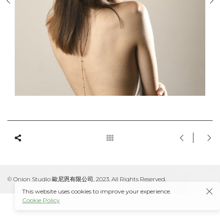
© Onion Studio 歐尼恩有限公司, 2023. All Rights Reserved.
This website uses cookies to improve your experience.
Cookie Policy