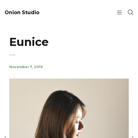
Onion Studio
Eunice
November 7, 2019