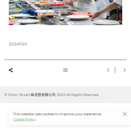
20241120
© Onion Studio 歐尼恩有限公司, 2023. All Rights Reserved.
This website uses cookies to improve your experience.
Cookie Policy