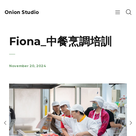
Onion Studio
Fiona_中餐烹調培訓
November 20, 2024