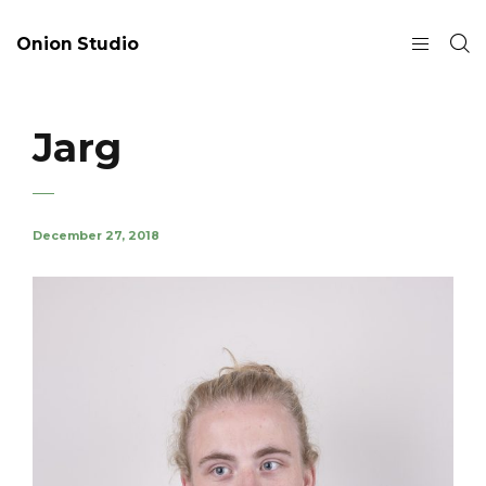
Onion Studio
Jarg
December 27, 2018