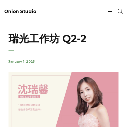
Onion Studio
瑞光工作坊 Q2-2
January 1, 2025