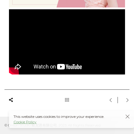
This website uses cookies to improve your experience.
Cookie Policy
© Onion Studio 歐尼恩有限公司, 2023. All Rights Reserved.