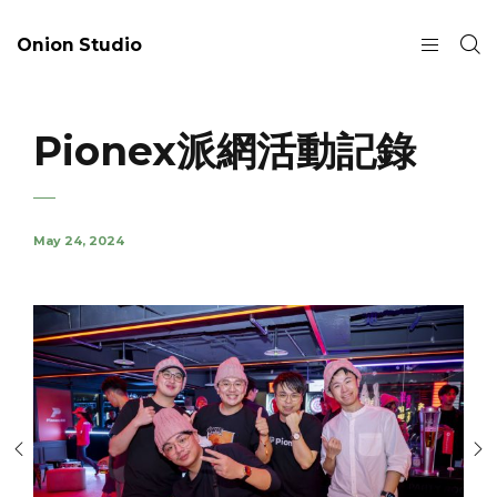
Onion Studio
Pionex派網活動記錄
May 24, 2024