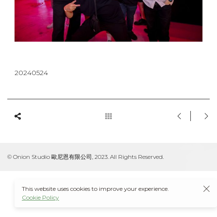
20240524
© Onion Studio 歐尼恩有限公司, 2023. All Rights Reserved.
This website uses cookies to improve your experience.
Cookie Policy