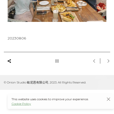
20230806
© Onion Studio 歐尼恩有限公司, 2023. All Rights Reserved.
This website uses cookies to improve your experience.
Cookie Policy