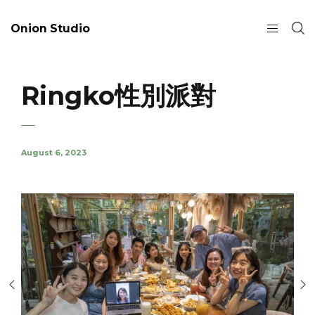
Onion Studio
Ringko性別派對
August 6, 2023