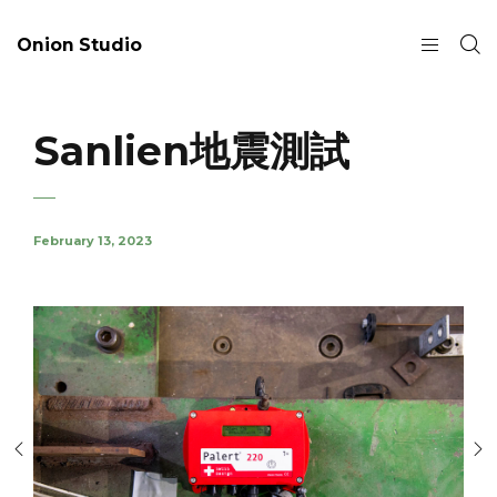
Onion Studio
Sanlien地震測試
February 13, 2023