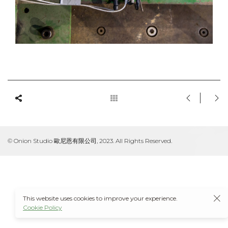
© Onion Studio 歐尼恩有限公司, 2023. All Rights Reserved.
This website uses cookies to improve your experience.
Cookie Policy