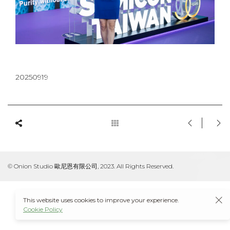
20250919
© Onion Studio 歐尼恩有限公司, 2023. All Rights Reserved.
This website uses cookies to improve your experience.
Cookie Policy