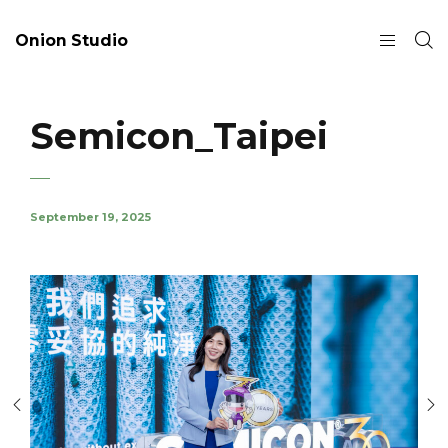
Onion Studio
Semicon_Taipei
September 19, 2025