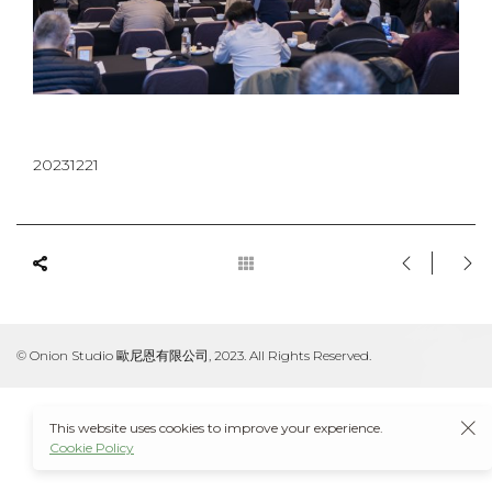
20231221
© Onion Studio 歐尼恩有限公司, 2023. All Rights Reserved.
This website uses cookies to improve your experience.
Cookie Policy