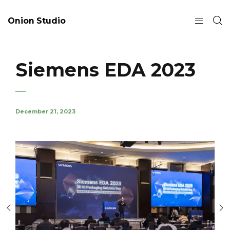
Onion Studio
Siemens EDA 2023
December 21, 2023