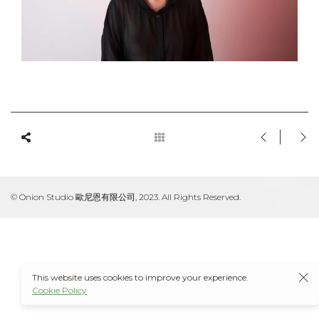
© Onion Studio 歐尼恩有限公司, 2023. All Rights Reserved.
This website uses cookies to improve your experience.
Cookie Policy