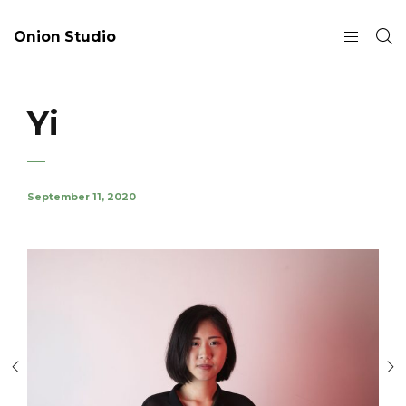
Onion Studio
Yi
September 11, 2020