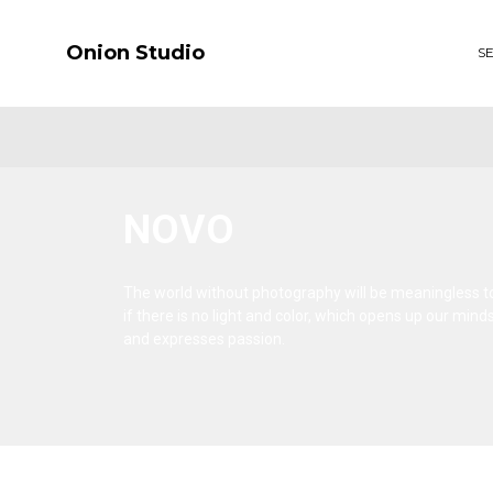
Onion Studio
S
NOVO
The world without photography will be meaningless t
if there is no light and color, which opens up our mind
and expresses passion.