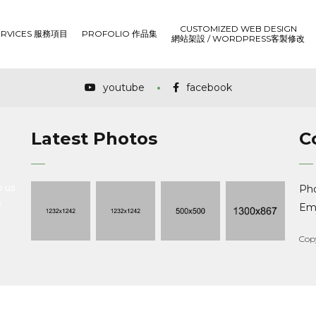
CUSTOMIZED WEB DESIGN
ERVICES 服務項目
PROFOLIO 作品集
網站架設 / WORDPRESS客製修改
youtube
facebook
Latest Photos
C
o us
Ph
s
Ema
Cop