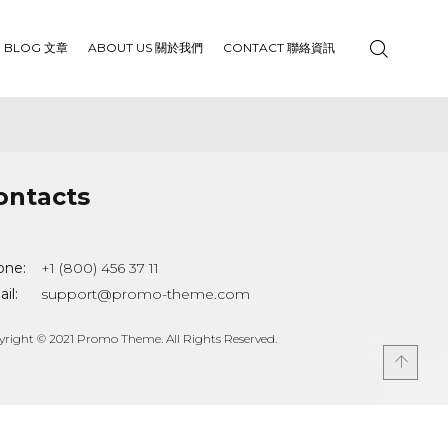
BLOG 文章
ABOUT US 關於我們
CONTACT 聯絡資訊
ontacts
one:
+1 (800) 456 37 11
il:
support@promo-theme.com
yright © 2021 Promo Theme. All Rights Reserved.